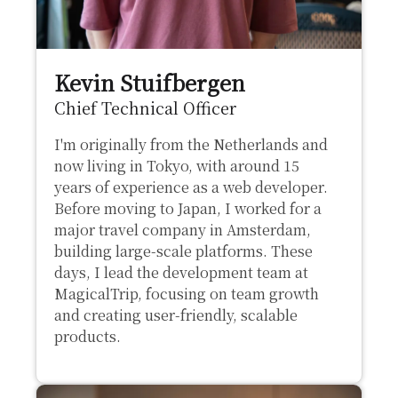
Kevin Stuifbergen
Chief Technical Officer
I'm originally from the Netherlands and
now living in Tokyo, with around 15
years of experience as a web developer.
Before moving to Japan, I worked for a
major travel company in Amsterdam,
building large-scale platforms. These
days, I lead the development team at
MagicalTrip, focusing on team growth
and creating user-friendly, scalable
products.