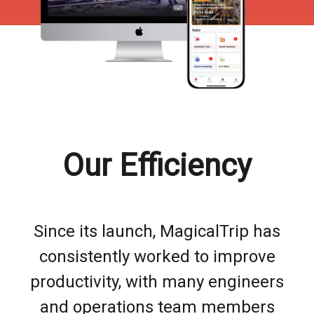
Our Efficiency
Since its launch, MagicalTrip has
consistently worked to improve
productivity, with many engineers
and operations team members