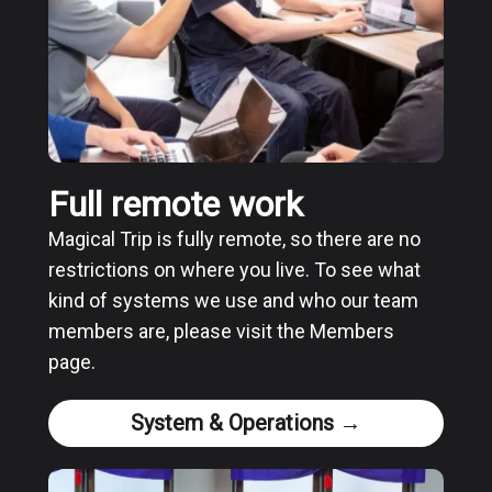
Full remote work
Magical Trip is fully remote, so there are no
restrictions on where you live. To see what
kind of systems we use and who our team
members are, please visit the Members
page.
System & Operations →