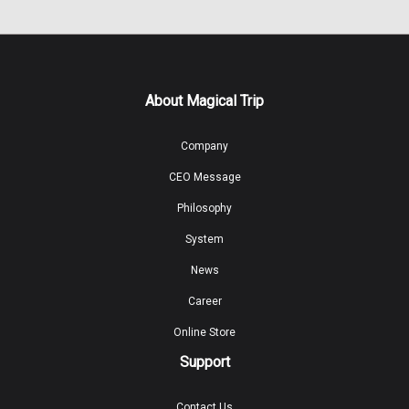
About Magical Trip
Company
CEO Message
Philosophy
System
News
Career
Online Store
Support
Contact Us