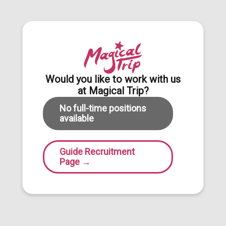
Would you like to work with us
at Magical Trip?
No full-time positions
available
Guide Recruitment
Page
→