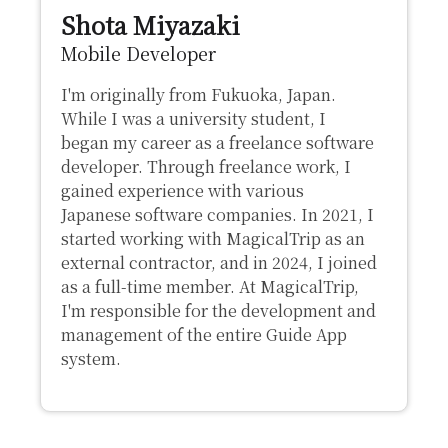
Shota Miyazaki
Mobile Developer
I'm originally from Fukuoka, Japan.
While I was a university student, I
began my career as a freelance software
developer. Through freelance work, I
gained experience with various
Japanese software companies. In 2021, I
started working with MagicalTrip as an
external contractor, and in 2024, I joined
as a full-time member. At MagicalTrip,
I'm responsible for the development and
management of the entire Guide App
system.