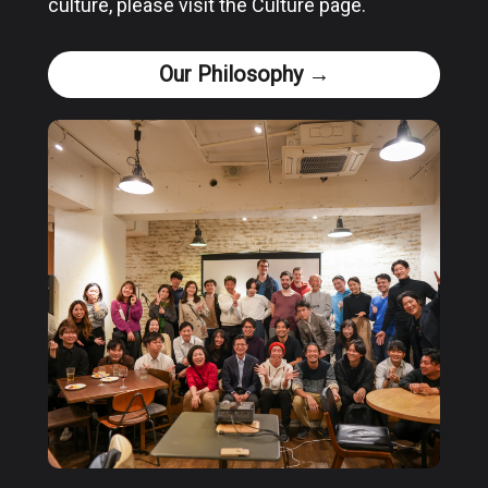
culture, please visit the Culture page.
Our Philosophy →