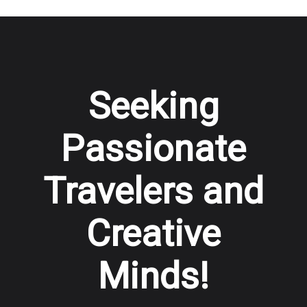
Seeking
Passionate
Travelers and
Creative
Minds!