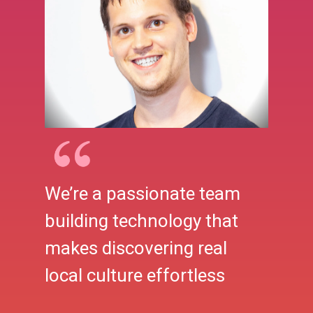
We’re a passionate team
building technology that
makes discovering real
local culture effortless