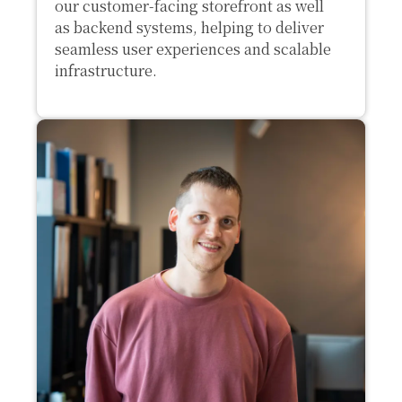
our customer-facing storefront as well
as backend systems, helping to deliver
seamless user experiences and scalable
infrastructure.