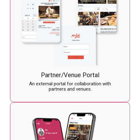
Partner/Venue Portal
An external portal for collaboration with
partners and venues.