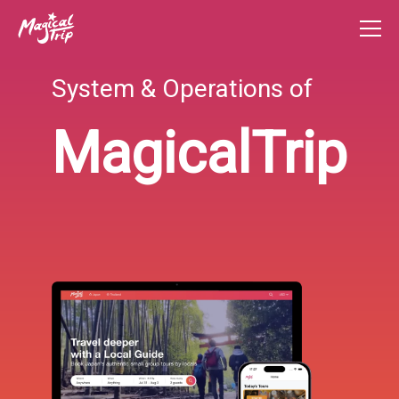
System & Operations of
MagicalTrip