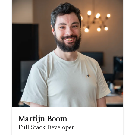
Martijn Boom
Full Stack Developer