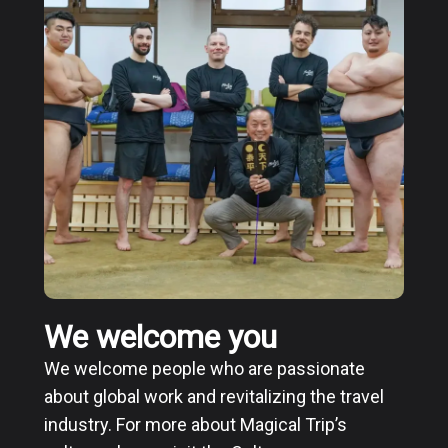
We welcome you
We welcome people who are passionate
about global work and revitalizing the travel
industry. For more about Magical Trip’s