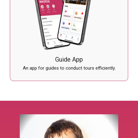
Guide App
An app for guides to conduct tours efficiently.