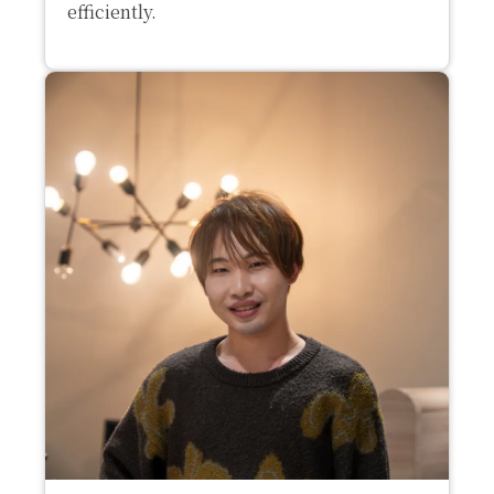
efficiently.