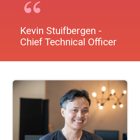
Kevin Stuifbergen -
Chief Technical Officer