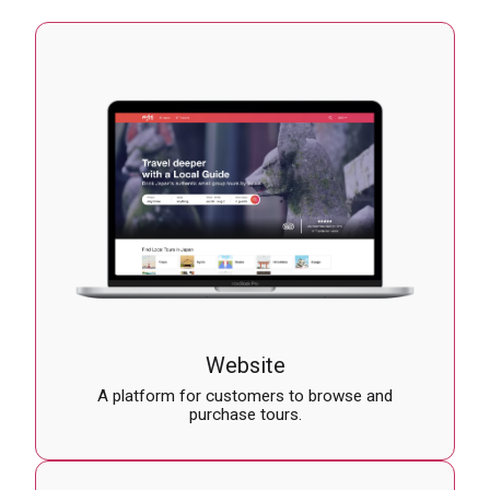
Website
A platform for customers to browse and
purchase tours.