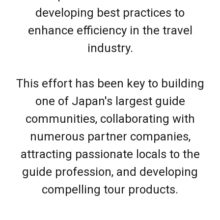
developing best practices to
enhance efficiency in the travel
industry.
This effort has been key to building
one of Japan's largest guide
communities, collaborating with
numerous partner companies,
attracting passionate locals to the
guide profession, and developing
compelling tour products.