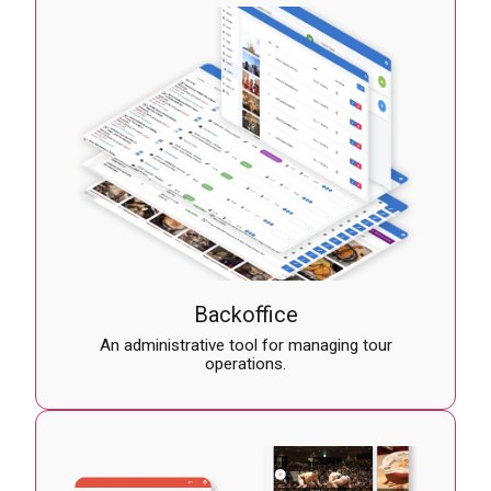
Backoffice
An administrative tool for managing tour
operations.