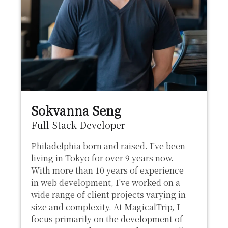
Sokvanna Seng
Full Stack Developer
Philadelphia born and raised. I've been
living in Tokyo for over 9 years now.
With more than 10 years of experience
in web development, I've worked on a
wide range of client projects varying in
size and complexity. At MagicalTrip, I
focus primarily on the development of