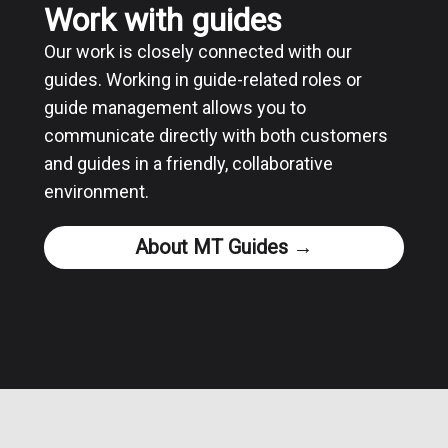
Work with guides
Our work is closely connected with our
guides. Working in guide-related roles or
guide management allows you to
communicate directly with both customers
and guides in a friendly, collaborative
environment.
About MT Guides →