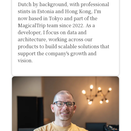
Dutch by background, with professional
stints in Estonia and Hong Kong, I'm
now based in Tokyo and part of the
MagicalTrip team since 2022. As a
developer, I focus on data and
architecture, working across our
products to build scalable solutions that
support the company's growth and
vision.