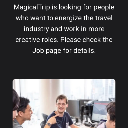
MagicalTrip is looking for people
who want to energize the travel
industry and work in more
creative roles. Please check the
Job page for details.