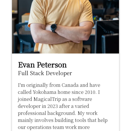
Evan Peterson
Full Stack Developer
I'm originally from Canada and have
called Yokohama home since 2010. I
joined MagicalTrip as a software
developer in 2023 after a varied
professional background. My work
mainly involves building tools that help
our operations team work more