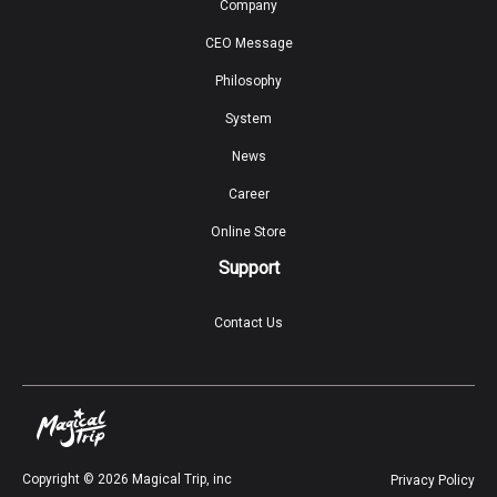
Company
CEO Message
Philosophy
System
News
Career
Online Store
Support
Contact Us
Copyright ©
2026
Magical Trip, inc
Privacy Policy