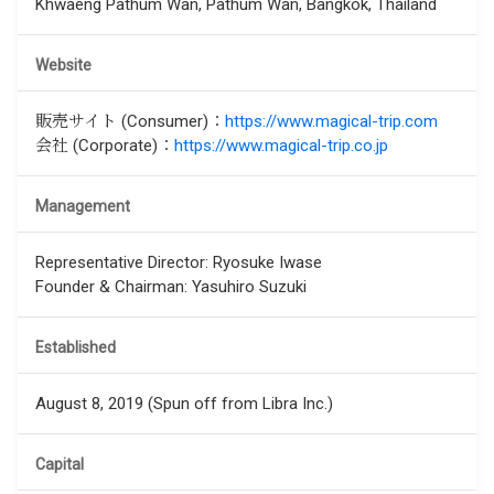
Khwaeng Pathum Wan, Pathum Wan, Bangkok, Thailand
Website
販売サイト (Consumer)：
https://www.magical-trip.com
会社 (Corporate)：
https://www.magical-trip.co.jp
Management
Representative Director: Ryosuke Iwase
Founder & Chairman: Yasuhiro Suzuki
Established
August 8, 2019 (Spun off from Libra Inc.)
Capital