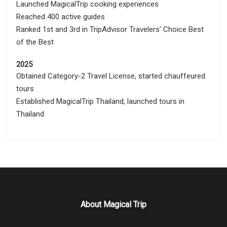
Launched MagicalTrip cooking experiences
Reached 400 active guides
Ranked 1st and 3rd in TripAdvisor Travelers' Choice Best
of the Best
2025
Obtained Category-2 Travel License, started chauffeured
tours
Established MagicalTrip Thailand, launched tours in
Thailand
About Magical Trip