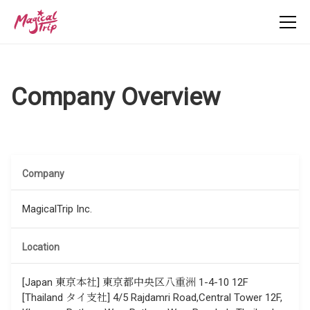
Company Overview
Company
MagicalTrip Inc.
Location
[Japan 東京本社] 東京都中央区八重洲 1-4-10 12F
[Thailand タイ支社] 4/5 Rajdamri Road,Central Tower 12F,