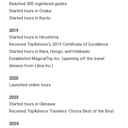
Reached 500 registered guides
Started tours in Osaka
Started tours in Kyoto
2019
Started tours in Hiroshima
Received TripAdvisor’s 2019 Certificate of Excellence
Started tours in Nara, Hyogo, and Hokkaido
Established MagicalTrip Inc. (spinning off the travel
division from Libra Inc.)
2020
Launched online tours
2023
Started tours in Okinawa
Received TripAdvisor Travelers' Choice Best of the Best
2024