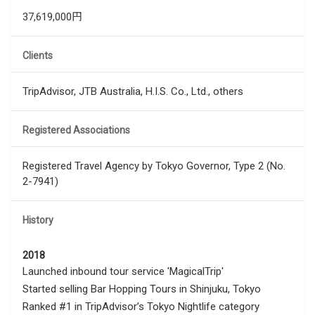
37,619,000円
Clients
TripAdvisor, JTB Australia, H.I.S. Co., Ltd., others
Registered Associations
Registered Travel Agency by Tokyo Governor, Type 2 (No.
2-7941)
History
2018
Launched inbound tour service 'MagicalTrip'
Started selling Bar Hopping Tours in Shinjuku, Tokyo
Ranked #1 in TripAdvisor’s Tokyo Nightlife category