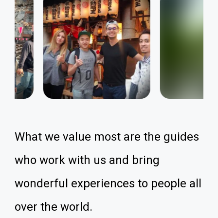
What we value most are the guides
who work with us and bring
wonderful experiences to people all
over the world.