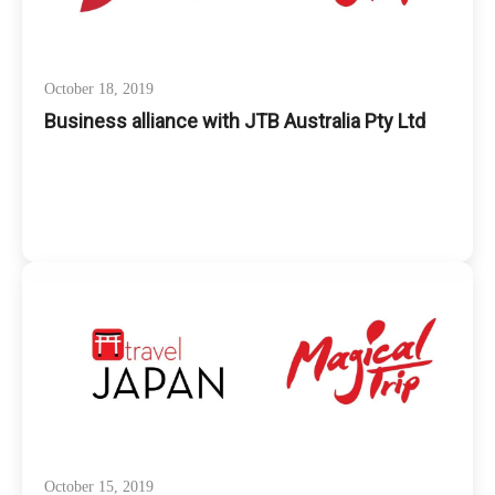
October 18, 2019
Business alliance with JTB Australia Pty Ltd
October 15, 2019