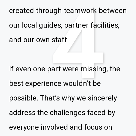
4
created through teamwork between
our local guides, partner facilities,
and our own staff.
If even one part were missing, the
best experience wouldn’t be
possible. That’s why we sincerely
address the challenges faced by
everyone involved and focus on