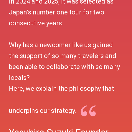
In 2024 and 2025, it was selected as
Japan’s number one tour for two
consecutive years.
Why has a newcomer like us gained
the support of so many travelers and
been able to collaborate with so many
locals?
Here, we explain the philosophy that
underpins our strategy.