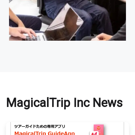
MagicalTrip Inc News