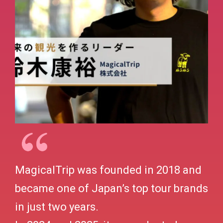
MagicalTrip was founded in 2018 and
became one of Japan’s top tour brands
in just two years.