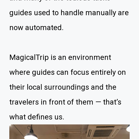
guides used to handle manually are
now automated.
MagicalTrip is an environment
where guides can focus entirely on
their local surroundings and the
travelers in front of them — that’s
what defines us.