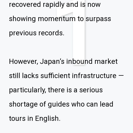
1
recovered rapidly and is now
showing momentum to surpass
previous records.
However, Japan’s inbound market
still lacks sufficient infrastructure —
particularly, there is a serious
shortage of guides who can lead
tours in English.