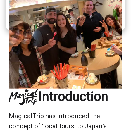
Introduction
MagicalTrip has introduced the
concept of 'local tours' to Japan’s