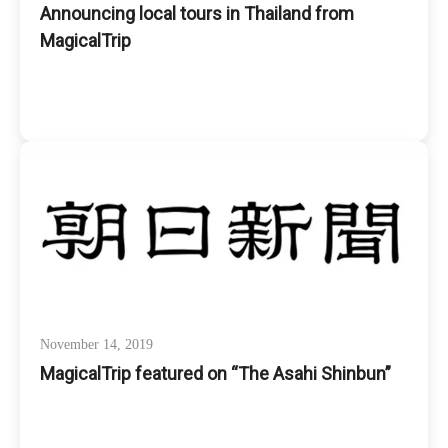
Announcing local tours in Thailand from
MagicalTrip
November 14, 2019
MagicalTrip featured on “The Asahi Shinbun”