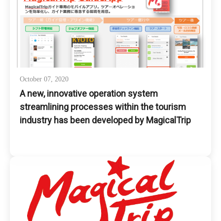
October 07, 2020
A new, innovative operation system
streamlining processes within the tourism
industry has been developed by MagicalTrip