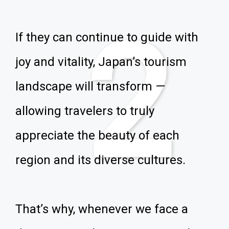
2
If they can continue to guide with
joy and vitality, Japan’s tourism
landscape will transform —
allowing travelers to truly
appreciate the beauty of each
region and its diverse cultures.
That’s why, whenever we face a