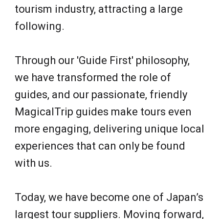
tourism industry, attracting a large
following.
Through our 'Guide First' philosophy,
we have transformed the role of
guides, and our passionate, friendly
MagicalTrip guides make tours even
more engaging, delivering unique local
experiences that can only be found
with us.
Today, we have become one of Japan’s
largest tour suppliers. Moving forward,