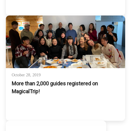
October 28, 2019
More than 2,000 guides registered on
MagicalTrip!