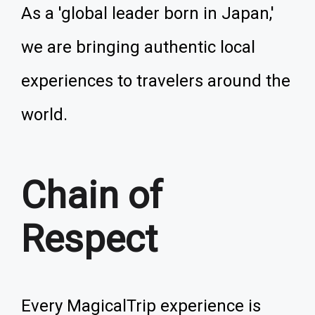
As a 'global leader born in Japan,'
we are bringing authentic local
experiences to travelers around the
world.
Chain of
Respect
Every MagicalTrip experience is