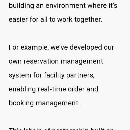
building an environment where it’s
easier for all to work together.
For example, we’ve developed our
own reservation management
system for facility partners,
enabling real-time order and
booking management.