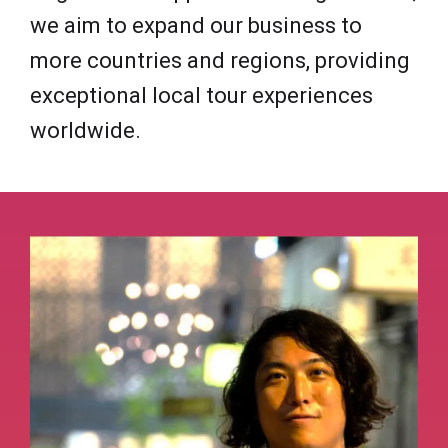
we aim to expand our business to
more countries and regions, providing
exceptional local tour experiences
worldwide.