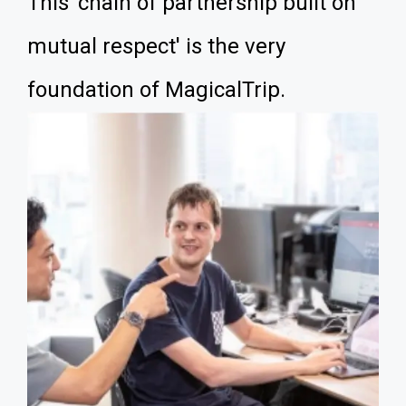
This 'chain of partnership built on
mutual respect' is the very
foundation of MagicalTrip.