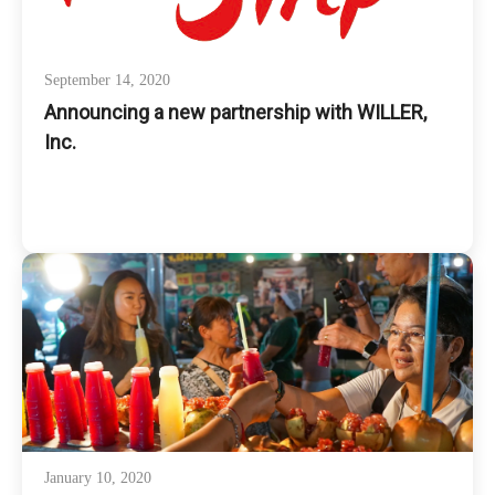
September 14, 2020
Announcing a new partnership with WILLER,
Inc.
January 10, 2020