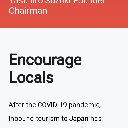
Yasuhiro Suzuki Founder
Chairman
Encourage
Locals
After the COVID-19 pandemic,
inbound tourism to Japan has