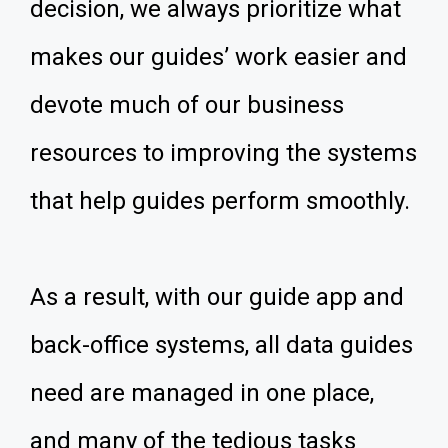
decision, we always prioritize what
makes our guides’ work easier and
devote much of our business
resources to improving the systems
that help guides perform smoothly.
As a result, with our guide app and
back-office systems, all data guides
need are managed in one place,
and many of the tedious tasks