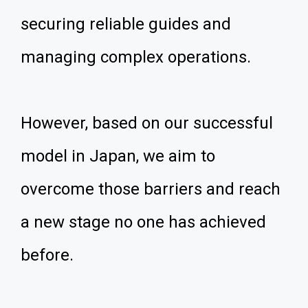
securing reliable guides and
managing complex operations.
However, based on our successful
model in Japan, we aim to
overcome those barriers and reach
a new stage no one has achieved
before.