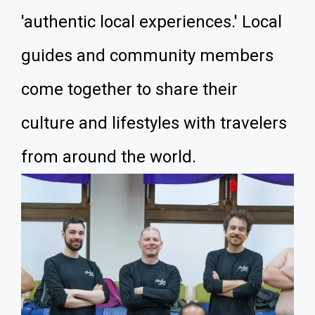
'authentic local experiences.' Local
guides and community members
come together to share their
culture and lifestyles with travelers
from around the world.