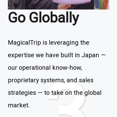
Go Globally
MagicalTrip is leveraging the
expertise we have built in Japan —
our operational know-how,
3
proprietary systems, and sales
strategies — to take on the global
market.