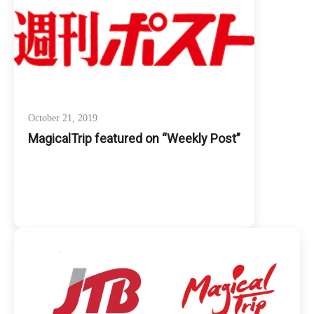
October 21, 2019
MagicalTrip featured on “Weekly Post”