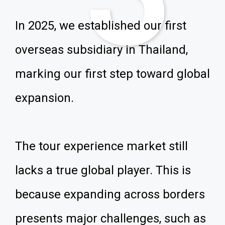
In 2025, we established our first
overseas subsidiary in Thailand,
marking our first step toward global
expansion.
The tour experience market still
lacks a true global player. This is
because expanding across borders
presents major challenges, such as