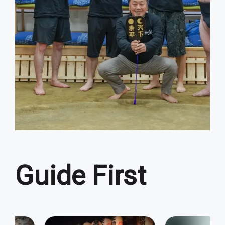
Guide First