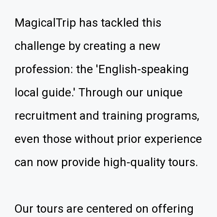
MagicalTrip has tackled this
challenge by creating a new
profession: the 'English-speaking
local guide.' Through our unique
recruitment and training programs,
even those without prior experience
can now provide high-quality tours.
Our tours are centered on offering