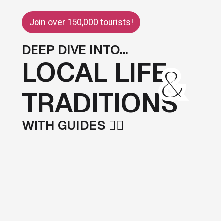
Join over 150,000 tourists!
DEEP DIVE INTO…
LOCAL LIFE
&
TRADITIONS
WITH GUIDES 💁‍♂️